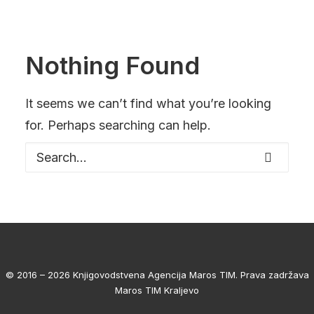
Nothing Found
It seems we can’t find what you’re looking
for. Perhaps searching can help.
© 2016 – 2026 Knjigovodstvena Agencija Maros TIM. Prava zadržava
Maros TIM Kraljevo