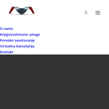
O nama
Knjigovodstvene usluge
Poresko savetovanje
Virtuelna kancelarija
Kontakt