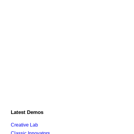
Latest Demos
Creative Lab
Classic Innovators