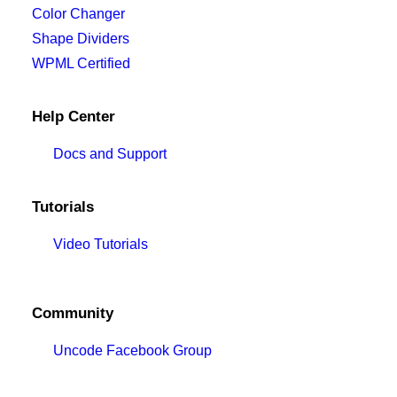
Color Changer
Shape Dividers
WPML Certified
Help Center
Docs and Support
Tutorials
Video Tutorials
Community
Uncode Facebook Group