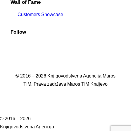
Wall of Fame
Customers Showcase
Follow
© 2016 – 2026 Knjigovodstvena Agencija Maros
TIM. Prava zadržava Maros TIM Kraljevo
© 2016 – 2026
Knjigovodstvena Agencija