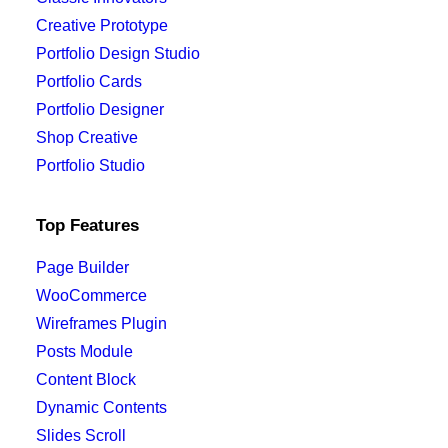
Creative Prototype
Portfolio Design Studio
Portfolio Cards
Portfolio Designer
Shop Creative
Portfolio Studio
Top Features
Page Builder
WooCommerce
Wireframes Plugin
Posts Module
Content Block
Dynamic Contents
Slides Scroll