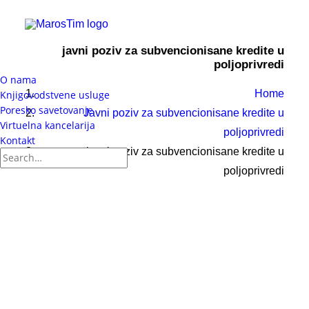
javni poziv za subvencionisane kredite u
poljoprivredi
O nama
Home
Knjigovodstvene usluge
Poresko savetovanje
Javni poziv za subvencionisane kredite u
Virtuelna kancelarija
poljoprivredi
Kontakt
javni poziv za subvencionisane kredite u
poljoprivredi