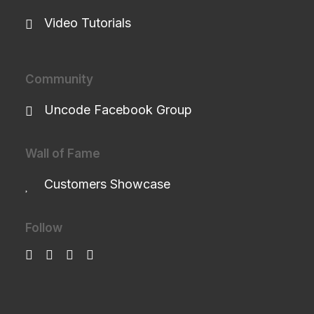
Video Tutorials
Community
Uncode Facebook Group
Wall of Fame
Customers Showcase
Follow