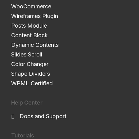
WooCommerce
Wireframes Plugin
Posts Module
Content Block
Dynamic Contents
Slides Scroll
Color Changer
Shape Dividers
WPML Certified
Help Center
Docs and Support
Tutorials