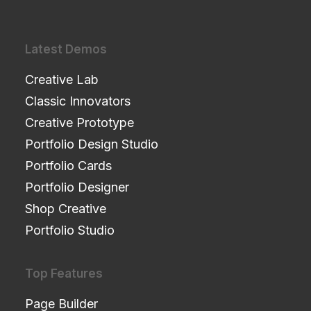
Latest Demos
Creative Lab
Classic Innovators
Creative Prototype
Portfolio Design Studio
Portfolio Cards
Portfolio Designer
Shop Creative
Portfolio Studio
Top Features
Page Builder