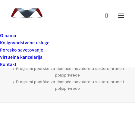
O nama
Knjigovodstvene usluge
Programi podrške za domaće inovatore u
Poresko savetovanje
sektoru hrane i poljoprivrede
Virtuelna kancelarija
Home
Kontakt
Programi podrške za domaće inovatore u sektoru hrane i
poljoprivrede
Programi podrške za domaće inovatore u sektoru hrane i
poljoprivrede