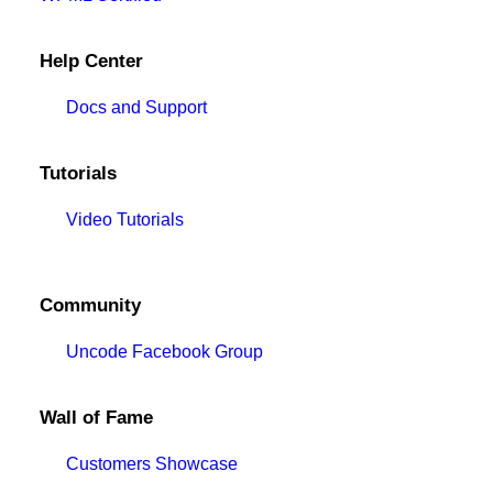
Help Center
Docs and Support
Tutorials
Video Tutorials
Community
Uncode Facebook Group
Wall of Fame
Customers Showcase