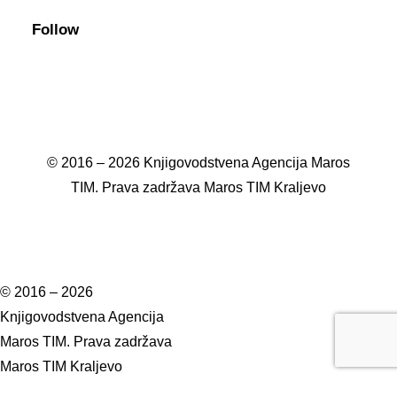
Follow
© 2016 – 2026 Knjigovodstvena Agencija Maros
TIM. Prava zadržava Maros TIM Kraljevo
© 2016 – 2026
Knjigovodstvena Agencija
Maros TIM. Prava zadržava
Maros TIM Kraljevo