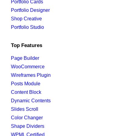
Portfolio Cards
Portfolio Designer
Shop Creative
Portfolio Studio
Top Features
Page Builder
WooCommerce
Wireframes Plugin
Posts Module
Content Block
Dynamic Contents
Slides Scroll
Color Changer
Shape Dividers
WPML Certified