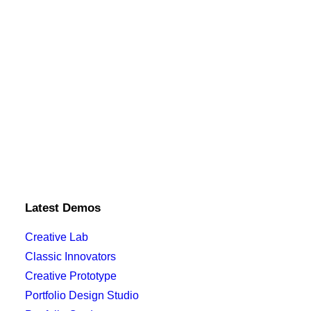
Latest Demos
Creative Lab
Classic Innovators
Creative Prototype
Portfolio Design Studio