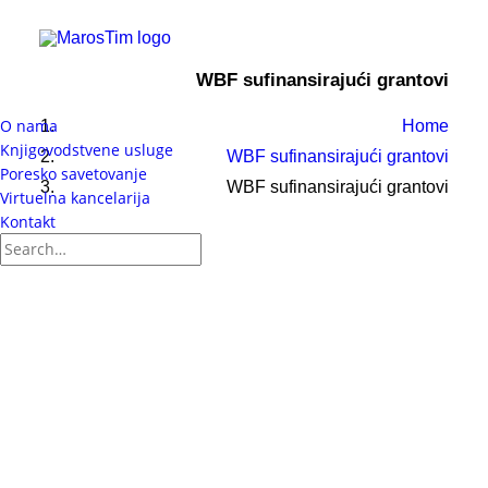
WBF sufinansirajući grantovi
O nama
Home
Knjigovodstvene usluge
WBF sufinansirajući grantovi
Poresko savetovanje
WBF sufinansirajući grantovi
Virtuelna kancelarija
Kontakt